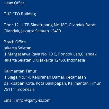
Head Office
THE CEO Building
Floor 12, Jl. TB Simatupang No.18C, Cilandak Barat
Cilandak, Jakarta Selatan 12430
Brach Office
Jakarta Selatan
Jl. Margasatwa Raya No. 10 C, Pondok Lab,Cilandak,
Jakarta Selatan DKI Jakarta 12450, Indonesia
Kalimantan Timur
Jl. Siaga No. 14, Kelurahan Damai, Kecamatan
Balikpapan Kota, Kota Balikpapan, Kalimantan Timur
76114, Indonesia
Email : info @qamy-id.com