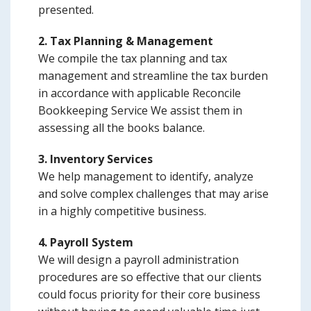
presented.
2. Tax Planning & Management
We compile the tax planning and tax
management and streamline the tax burden
in accordance with applicable Reconcile
Bookkeeping Service We assist them in
assessing all the books balance.
3. Inventory Services
We help management to identify, analyze
and solve complex challenges that may arise
in a highly competitive business.
4. Payroll System
We will design a payroll administration
procedures are so effective that our clients
could focus priority for their core business