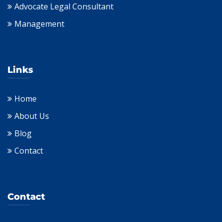
Advocate Legal Consultant
Management
Links
Home
About Us
Blog
Contact
Contact