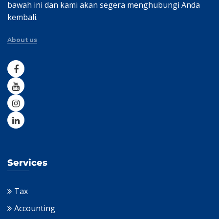
bawah ini dan kami akan segera menghubungi Anda
kembali.
About us
Services
Tax
Accounting