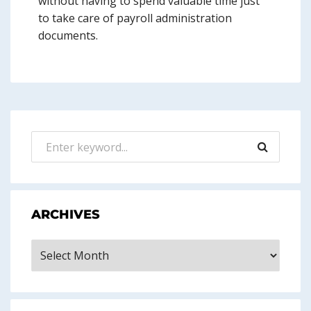
without having to spend valuable time just
to take care of payroll administration
documents.
ARCHIVES
Archives