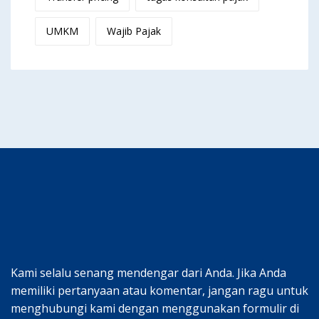
UMKM
Wajib Pajak
Kami selalu senang mendengar dari Anda. Jika Anda
memiliki pertanyaan atau komentar, jangan ragu untuk
menghubungi kami dengan menggunakan formulir di