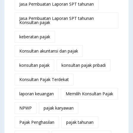
Jasa Pembuatan Laporan SPT tahunan
Jasa Pembuatan Laporan SPT tahunan
Konsultan pajak
keberatan pajak
Konsultan akuntansi dan pajak
konsultan pajak
konsultan pajak pribadi
Konsultan Pajak Terdekat
laporan keuangan
Memilih Konsultan Pajak
NPWP
pajak karyawan
Pajak Penghasilan
pajak tahunan