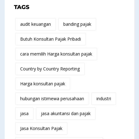
TAGS
audit keuangan
banding pajak
Butuh Konsultan Pajak Pribadi
cara memilih Harga konsultan pajak
Country by Country Reporting
Harga konsultan pajak
hubungan istimewa perusahaan
industri
jasa
jasa akuntansi dan pajak
Jasa Konsultan Pajak