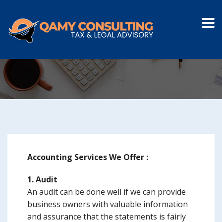
ACCOUNTING
Accounting Services We Offer :
1. Audit
An audit can be done well if we can provide
business owners with valuable information
and assurance that the statements is fairly