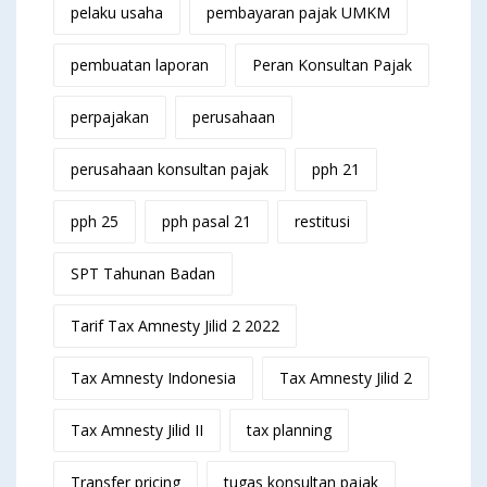
pelaku usaha
pembayaran pajak UMKM
pembuatan laporan
Peran Konsultan Pajak
perpajakan
perusahaan
perusahaan konsultan pajak
pph 21
pph 25
pph pasal 21
restitusi
SPT Tahunan Badan
Tarif Tax Amnesty Jilid 2 2022
Tax Amnesty Indonesia
Tax Amnesty Jilid 2
Tax Amnesty Jilid II
tax planning
Transfer pricing
tugas konsultan pajak