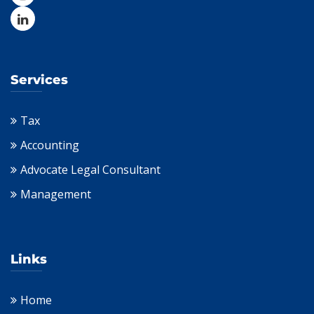
Services
Tax
Accounting
Advocate Legal Consultant
Management
Links
Home