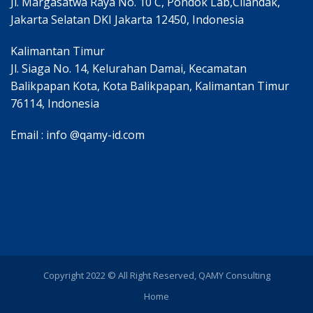
Jl. Margasatwa Raya No. 10 C, Pondok Lab,Cilandak,
Jakarta Selatan DKI Jakarta 12450, Indonesia
Kalimantan Timur
Jl. Siaga No. 14, Kelurahan Damai, Kecamatan
Balikpapan Kota, Kota Balikpapan, Kalimantan Timur
76114, Indonesia
Email : info @qamy-id.com
Copyright 2022 © All Right Reserved, QAMY Consulting
Home