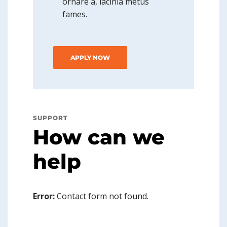
ornare a, lacinia metus
fames.
APPLY NOW
SUPPORT
How can we
help
Error:
Contact form not found.