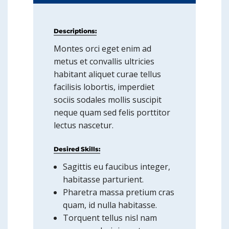
Descriptions:
Montes orci eget enim ad
metus et convallis ultricies
habitant aliquet curae tellus
facilisis lobortis, imperdiet
sociis sodales mollis suscipit
neque quam sed felis porttitor
lectus nascetur.
Desired Skills:
Sagittis eu faucibus integer,
habitasse parturient.
Pharetra massa pretium cras
quam, id nulla habitasse.
Torquent tellus nisl nam