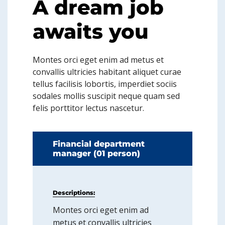
A dream job
awaits you
Montes orci eget enim ad metus et
convallis ultricies habitant aliquet curae
tellus facilisis lobortis, imperdiet sociis
sodales mollis suscipit neque quam sed
felis porttitor lectus nascetur.
Financial department
manager (01 person)
Descriptions:
Montes orci eget enim ad
metus et convallis ultricies