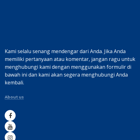
Kami selalu senang mendengar dari Anda. Jika Anda
memiliki pertanyaan atau komentar, jangan ragu untuk
menghubungi kami dengan menggunakan formulir di
bawah ini dan kami akan segera menghubungi Anda
kembali.
About us