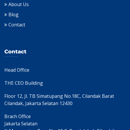
About Us
Blog
Contact
Contact
Head Office
THE CEO Building
Floor 12, Jl. TB Simatupang No.18C, Cilandak Barat
Cilandak, Jakarta Selatan 12430
Brach Office
Jakarta Selatan