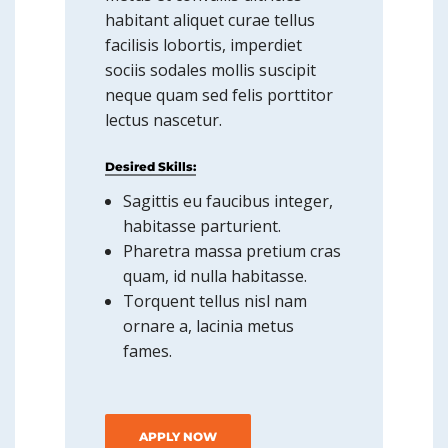
habitant aliquet curae tellus
facilisis lobortis, imperdiet
sociis sodales mollis suscipit
neque quam sed felis porttitor
lectus nascetur.
Desired Skills:
Sagittis eu faucibus integer,
habitasse parturient.
Pharetra massa pretium cras
quam, id nulla habitasse.
Torquent tellus nisl nam
ornare a, lacinia metus
fames.
APPLY NOW