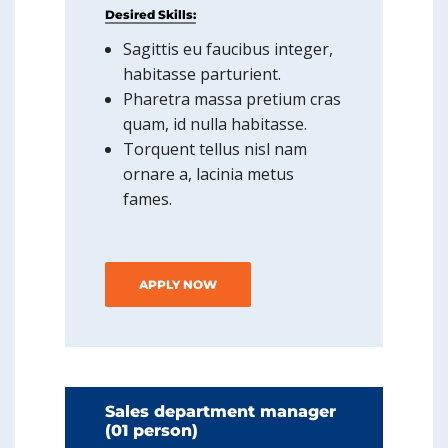
Desired Skills:
Sagittis eu faucibus integer,
habitasse parturient.
Pharetra massa pretium cras
quam, id nulla habitasse.
Torquent tellus nisl nam
ornare a, lacinia metus
fames.
APPLY NOW
Sales department manager
(01 person)