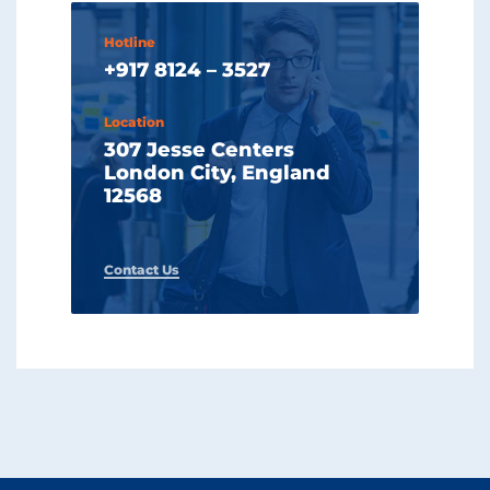
Hotline
+917 8124 – 3527
Location
307 Jesse Centers
London City, England
12568
Contact Us