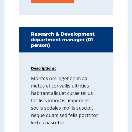
Research & Development
department manager (01
person)
Descriptions:
Montes orci eget enim ad
metus et convallis ultricies
habitant aliquet curae tellus
facilisis lobortis, imperdiet
sociis sodales mollis suscipit
neque quam sed felis porttitor
lectus nascetur.