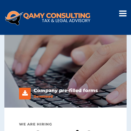
Company pre-filled forms
Download
WE ARE HIRING